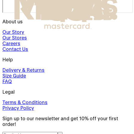
About us
Our Story
Our Stores
Careers
Contact Us
Help
Delivery & Returns
Size Guide
FAQ
Legal
Terms & Conditions
Privacy Policy
Sign up to our newsletter and get 10% off your first
order!