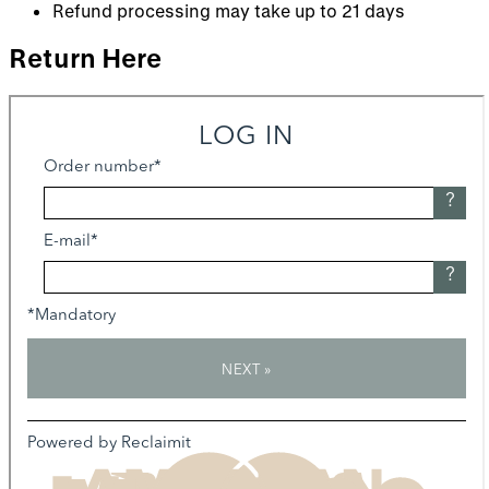
Refund processing may take up to 21 days
Return Here