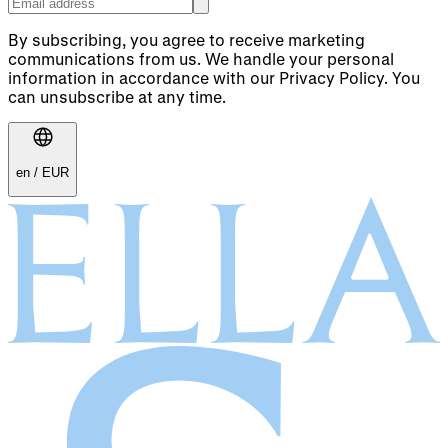
By subscribing, you agree to receive marketing
communications from us. We handle your personal
information in accordance with our Privacy Policy. You
can unsubscribe at any time.
en
/
EUR