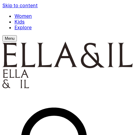
Skip to content
Women
Kids
Explore
Menu