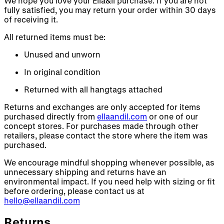
We hope you love your Ella&il purchase. If you are not
fully satisfied, you may return your order within 30 days
of receiving it.
All returned items must be:
Unused and unworn
In original condition
Returned with all hangtags attached
Returns and exchanges are only accepted for items
purchased directly from
ellaandil.com
or one of our
concept stores. For purchases made through other
retailers, please contact the store where the item was
purchased.
We encourage mindful shopping whenever possible, as
unnecessary shipping and returns have an
environmental impact. If you need help with sizing or fit
before ordering, please contact us at
hello@ellaandil.com
Returns