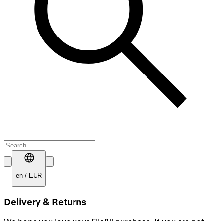
en
/
EUR
Delivery & Returns