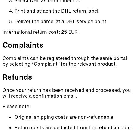
Select DHL as return method
Print and attach the DHL return label
Deliver the parcel at a DHL service point
International return cost: 25 EUR
Complaints
Complaints can be registered through the same portal
by selecting “Complaint” for the relevant product.
Refunds
Once your return has been received and processed, you
will receive a confirmation email.
Please note:
Original shipping costs are non-refundable
Return costs are deducted from the refund amount