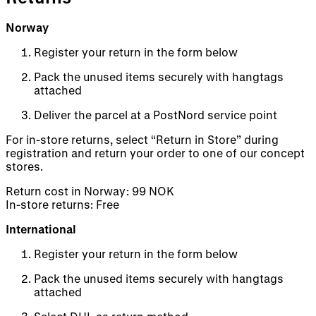
Norway
Register your return in the form below
Pack the unused items securely with hangtags
attached
Deliver the parcel at a PostNord service point
For in-store returns, select “Return in Store” during
registration and return your order to one of our concept
stores.
Return cost in Norway: 99 NOK
In-store returns: Free
International
Register your return in the form below
Pack the unused items securely with hangtags
attached